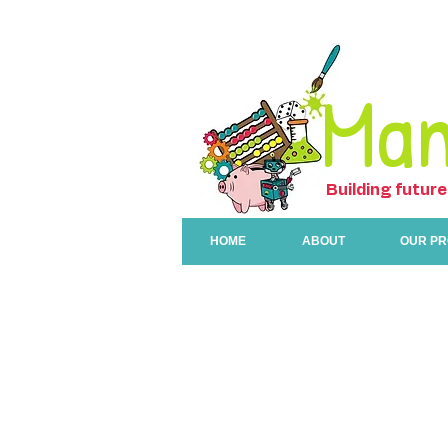
Man
Building future
HOME
ABOUT
OUR P
Programs