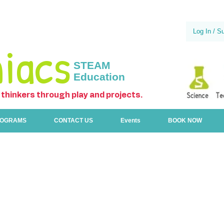
Log In / S
iacs
STEAM
Education
 thinkers through play and projects.
ROGRAMS
CONTACT US
Events
BOOK NOW
All programs
TimberTech 1