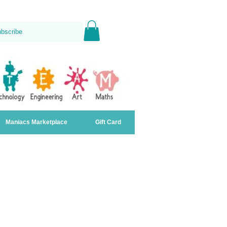
ubscribe
Maniacs Marketplace
Gift Card