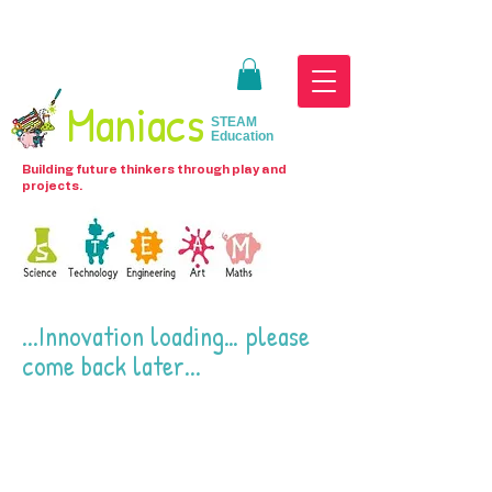
Maniacs
STEAM
Education
Building future thinkers through play and
projects.
...Innovation loading… please
come back later...
We don’t have any