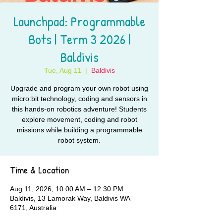
Launchpad: Programmable
Bots | Term 3 2026 |
Baldivis
Tue, Aug 11
  |  
Baldivis
Upgrade and program your own robot using
micro:bit technology, coding and sensors in
this hands-on robotics adventure! Students
explore movement, coding and robot
missions while building a programmable
robot system.
Time & Location
Aug 11, 2026, 10:00 AM – 12:30 PM
Baldivis, 13 Lamorak Way, Baldivis WA
6171, Australia