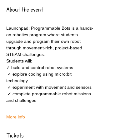
About the event
Launchpad: Programmable Bots is a hands-
on robotics program where students 
upgrade and program their own robot 
through movement-rich, project-based 
STEAM challenges.
Students will:
✓ build and control robot systems
 ✓ explore coding using micro:bit 
technology
 ✓ experiment with movement and sensors
 ✓ complete programmable robot missions 
and challenges
More info
Tickets