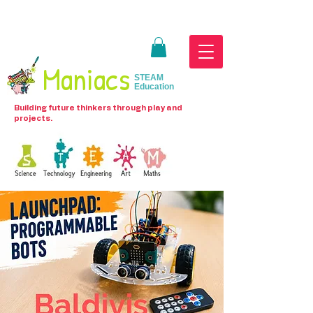
Maniacs
STEAM
Education
Building future thinkers through play and
projects.