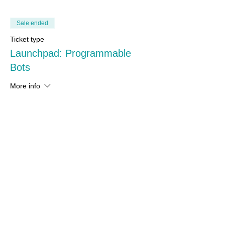
Sale ended
Ticket type
Launchpad: Programmable
Bots
More info
Price
From A$200.00 to A$250.00
Complete Bundle
A$250.00
+A$6.25 ticket service fee
Upgrade kit (without base kit)
A$200.00